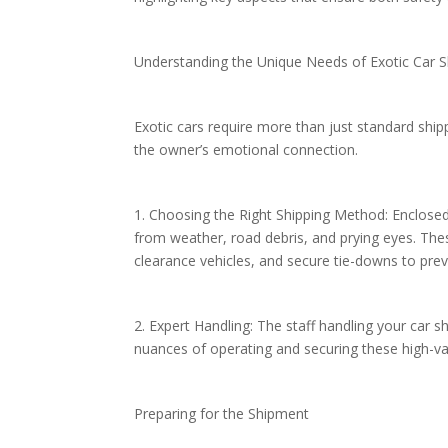
Understanding the Unique Needs of Exotic Car 
Exotic cars require more than just standard ship
the owner’s emotional connection.
1. Choosing the Right Shipping Method: Enclosed 
from weather, road debris, and prying eyes. These
clearance vehicles, and secure tie-downs to p
2. Expert Handling: The staff handling your car 
nuances of operating and securing these high-va
Preparing for the Shipment