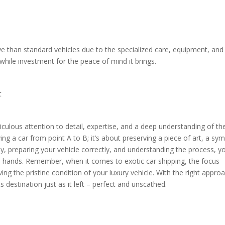
ve than standard vehicles due to the specialized care, equipment, and
while investment for the peace of mind it brings.
it
ticulous attention to detail, expertise, and a deep understanding of th
ing a car from point A to B; it’s about preserving a piece of art, a sy
y, preparing your vehicle correctly, and understanding the process, y
fe hands. Remember, when it comes to exotic car shipping, the focus
ing the pristine condition of your luxury vehicle. With the right appro
ts destination just as it left – perfect and unscathed.