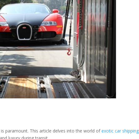
 is paramount. This article delves into the world of
exotic car shipping
and luxury during transit.