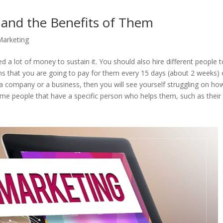
s and the Benefits of Them
 Marketing
eed a lot of money to sustain it. You should also hire different people 
s that you are going to pay for them every 15 days (about 2 weeks) 
 company or a business, then you will see yourself struggling on ho
ome people that have a specific person who helps them, such as their