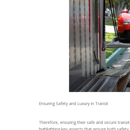
Ensuring Safety and Luxury in Transit
Therefore, ensuring their safe and secure transit
highlighting key aspects that ensure both safety 