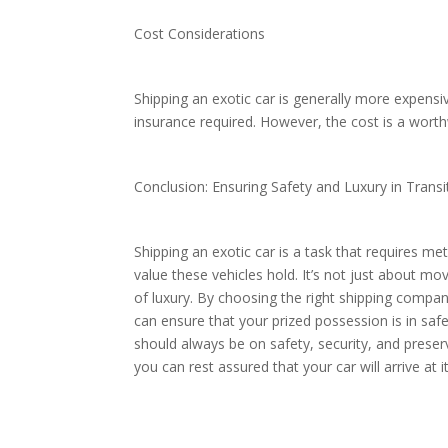
Cost Considerations
Shipping an exotic car is generally more expensi
insurance required. However, the cost is a worth
Conclusion: Ensuring Safety and Luxury in Trans
Shipping an exotic car is a task that requires me
value these vehicles hold. It’s not just about mov
of luxury. By choosing the right shipping compan
can ensure that your prized possession is in sa
should always be on safety, security, and preserv
you can rest assured that your car will arrive at i