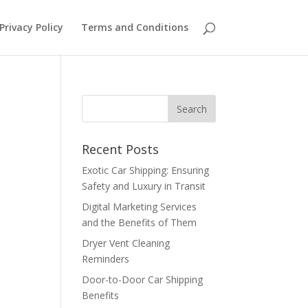
Privacy Policy
Terms and Conditions
Recent Posts
Exotic Car Shipping: Ensuring
Safety and Luxury in Transit
Digital Marketing Services
and the Benefits of Them
Dryer Vent Cleaning
Reminders
Door-to-Door Car Shipping
Benefits