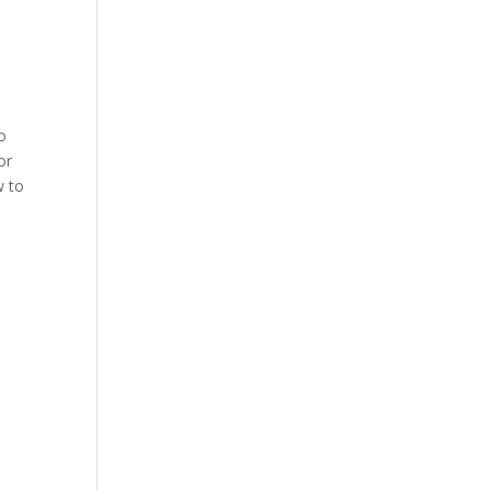
to
or
w to