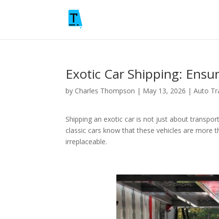
Exotic Car Shipping: Ensu
by
Charles Thompson
|
May 13, 2026
|
Auto Tr
Shipping an exotic car is not just about transpor
classic cars know that these vehicles are more t
irreplaceable.