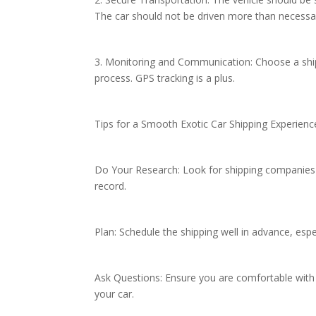
The car should not be driven more than necessar
3. Monitoring and Communication: Choose a shi
process. GPS tracking is a plus.
Tips for a Smooth Exotic Car Shipping Experien
Do Your Research: Look for shipping companies sp
record.
Plan: Schedule the shipping well in advance, esp
Ask Questions: Ensure you are comfortable with
your car.