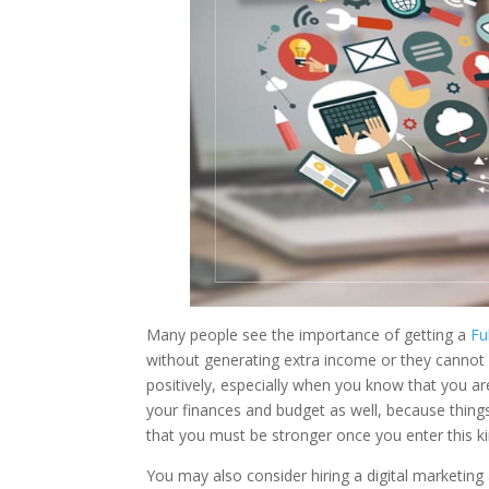
Many people see the importance of getting a
Fu
without generating extra income or they cannot fu
positively, especially when you know that you a
your finances and budget as well, because things
that you must be stronger once you enter this kin
You may also consider hiring a digital marketing