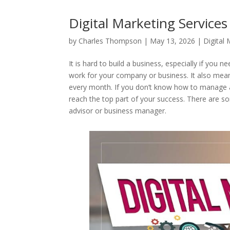
Digital Marketing Service
by
Charles Thompson
|
May 13, 2026
|
Digital
It is hard to build a business, especially if you n
work for your company or business. It also mean
every month. If you don’t know how to manage a
reach the top part of your success. There are s
advisor or business manager.