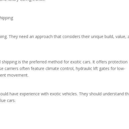
Shipping
ping. They need an approach that considers their unique build, value,
shipping is the preferred method for exotic cars. It offers protection
 carriers often feature climate control, hydraulic lift gates for low-
revent movement.
should have experience with exotic vehicles. They should understand t
lue cars.