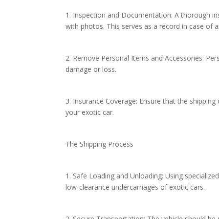
1. Inspection and Documentation: A thorough ins
with photos. This serves as a record in case of
2. Remove Personal Items and Accessories: Per
damage or loss.
3. Insurance Coverage: Ensure that the shipping
your exotic car.
The Shipping Process
1. Safe Loading and Unloading: Using specialized 
low-clearance undercarriages of exotic cars.
2. Secure Transportation: The vehicle should be