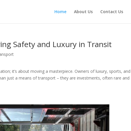
Home
About Us
Contact Us
ring Safety and Luxury in Transit
ansport
tation; it’s about moving a masterpiece. Owners of luxury, sports, and
han just a means of transport – they are investments, often rare and