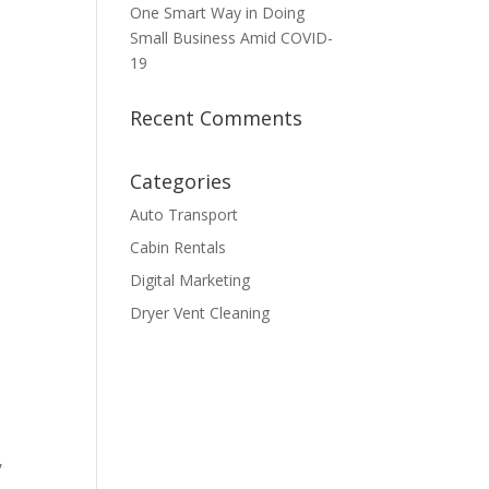
One Smart Way in Doing
Small Business Amid COVID-
19
Recent Comments
Categories
Auto Transport
Cabin Rentals
Digital Marketing
Dryer Vent Cleaning
,