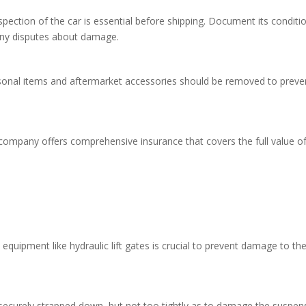
pection of the car is essential before shipping. Document its conditi
 any disputes about damage.
sonal items and aftermarket accessories should be removed to preve
 company offers comprehensive insurance that covers the full value o
equipment like hydraulic lift gates is crucial to prevent damage to th
 securely strapped down, but not too tightly as to damage the suspen