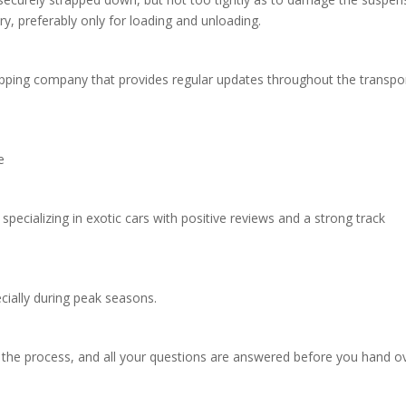
y, preferably only for loading and unloading.
pping company that provides regular updates throughout the transpo
ce
ecializing in exotic cars with positive reviews and a strong track
ecially during peak seasons.
 the process, and all your questions are answered before you hand o