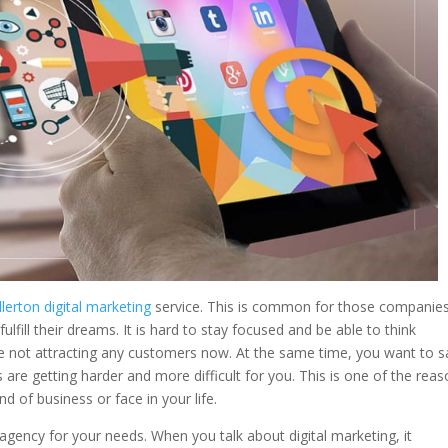
llerton digital marketing
service. This is common for those companie
lfill their dreams. It is hard to stay focused and be able to think
re not attracting any customers now. At the same time, you want to 
 are getting harder and more difficult for you. This is one of the rea
d of business or face in your life.
 agency for your needs. When you talk about digital marketing, it